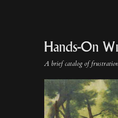
Hands-On Wi
A brief catalog of frustratio