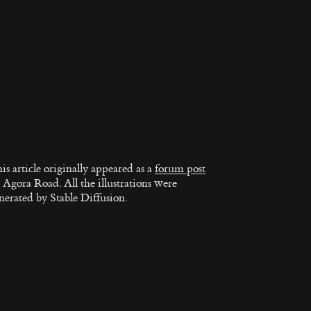
is article originally appeared as a
forum post
 Agora Road. All the illustrations were
nerated by Stable Diffusion.