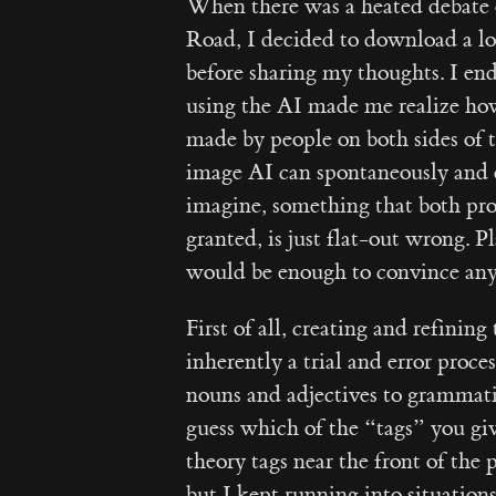
When there was a heated debate o
Road, I decided to download a loc
before sharing my thoughts. I en
using the AI made me realize ho
made by people on both sides of 
image AI can spontaneously and e
imagine, something that both pro
granted, is just flat-out wrong. 
would be enough to convince anyo
First of all, creating and refinin
inherently a trial and error proce
nouns and adjectives to grammatic
guess which of the “tags” you give
theory tags near the front of the 
but I kept running into situatio