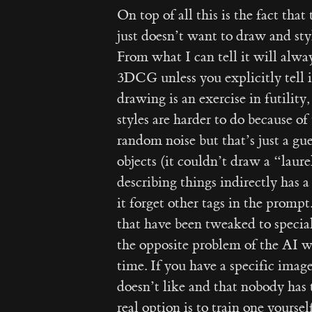
On top of all this is the fact tha
just doesn’t want to draw and styl
From what I can tell it will alwa
3DCG unless you explicitly tell it
drawing is an exercise in futility,
styles are harder to do because o
random noise but that’s just a gue
objects (it couldn’t draw a “laur
describing things indirectly has a
it forget other tags in the prompt
that have been tweaked to speciali
the opposite problem of the AI w
time. If you have a specific imag
doesn’t like and that nobody has t
real option is to train one yourself