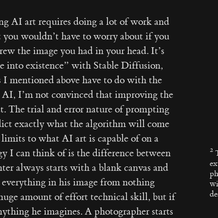
ting AI art requires doing a lot of work and
 you wouldn’t have to worry about if you
rew the image you had in your head. It’s
e into existence” with Stable Diffusion,
s I mentioned above have to do with the
 AI, I’m not convinced that improving the
t. The trial and error nature of prompting
dict exactly what the algorithm will come
limits to what AI art is capable of on a
y I can think of is the difference between
ex
ter always starts with a blank canvas and
ph
te everything in his image from nothing
wi
de
huge amount of effort technical skill, but if
nything he imagines. A photographer starts