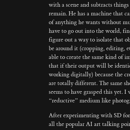
with a scene and subtracts things
remain. He has a machine that can
of anything he wants without muc
have to go out into the world, f
figure out a way to isolate that o
be around it (cropping, editing, 
able to create the same kind of im
that if their output will be ident
working digitally) because the c
are totally different. The same s
seems to have grasped this yet. I
“reductive” medium like photogr
After experimenting with SD for 
all the popular AI art talking po