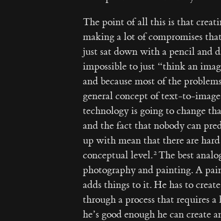
The point of all this is that crea
making a lot of compromises that
just sat down with a pencil and d
impossible to just “think an imag
and because most of the problem
general concept of text-to-image
technology is going to change tha
and the fact that nobody can pre
up with mean that there are hard 
conceptual level.
The best analog
photography and painting. A pain
adds things to it. He has to crea
through a process that requires a 
he’s good enough he can create a