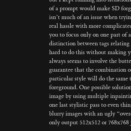
of a prompt would make SD forget
isn’t much of an issue when tryin
real hassle with more complicate
you to focus only on one part of
distinction between tags relating t
hard to do this without making y
always seems to involve the butter
guarantee that the combination o
particular style will do the same 
foreground. One possible solution 
image by using multiple inpainti
one last stylistic pass to even th
blurry images with an ugly “over
only output 512x512 or 768x768 jp