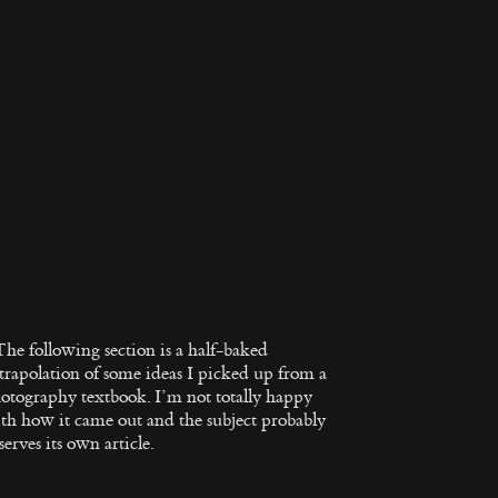
The following section is a half-baked
trapolation of some ideas I picked up from a
otography textbook. I’m not totally happy
th how it came out and the subject probably
serves its own article.