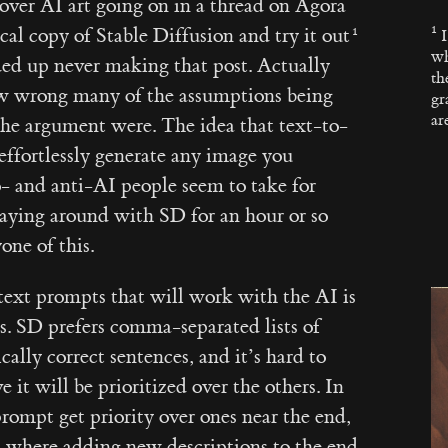
ver AI art going on in a thread on Agora
al copy of Stable Diffusion and try it out
wh
ded up never making that post. Actually
th
w wrong many of the assumptions being
gr
ar
the argument were. The idea that text-to-
ffortlessly generate any image you
- and anti-AI people seem to take for
Playing around with SD for an hour or so
ne of this.
g text prompts that will work with the AI is
ss. SD prefers comma-separated lists of
ally correct sentences, and it’s hard to
 it will be prioritized over the others. In
prompt get priority over ones near the end,
ns where adding new descriptions to the end