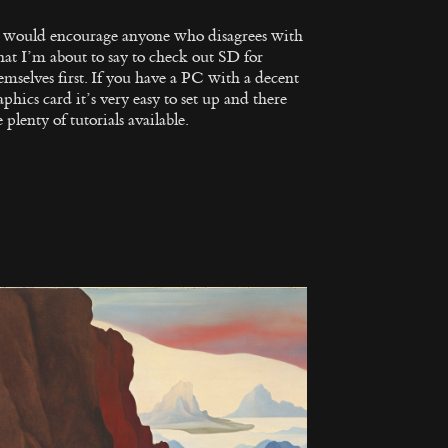
I would encourage anyone who disagrees with
at I’m about to say to check out SD for
emselves first. If you have a PC with a decent
aphics card it’s very easy to set up and there
e plenty of tutorials available.