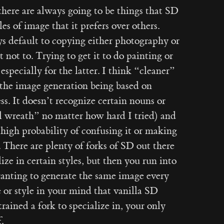
t there are always going to be things that SD
es of image that it prefers over others.
ys default to copying either photography or
 not to. Trying to get it to do painting or
 especially for the latter. I think “cleaner”
f the image generation being based on
ss. It doesn’t recognize certain nouns or
el wreath” no matter how hard I tried) and
 high probability of confusing it or making
. There are plenty of forks of SD out there
ze in certain styles, but then you run into
anting to generate the same image every
e or style in your mind that vanilla SD
rained a fork to specialize in, your only
.