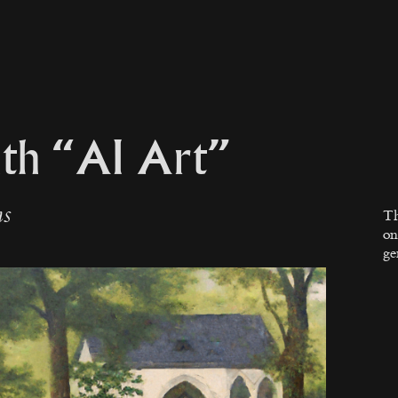
th “AI Art”
ns
Th
on
ge