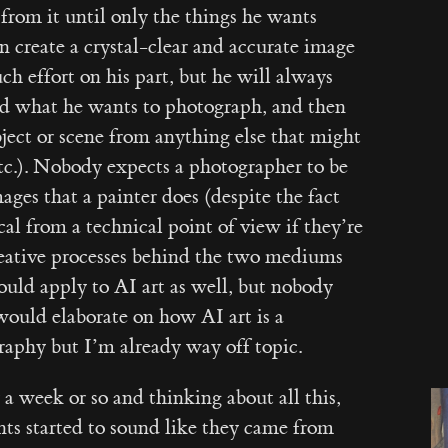
 from it until only the things he wants
 create a crystal-clear and accurate image
h effort on his part, but he will always
ind what he wants to photograph, and then
bject or scene from anything else that might
etc.). Nobody expects a photographer to be
ages that a painter does (despite the fact
ical from a technical point of view if they’re
reative processes behind the two mediums
hould apply to AI art as well, but nobody
 would elaborate on how AI art is a
aphy but I’m already way off topic.
a week or so and thinking about all this,
ints started to sound like they came from