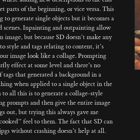
 parts of the beginning, or vice versa. This
g to generate single objects but it becomes a
d scenes. Inpainting and outpainting allow
 an image, but because SD doesn’t make any
o style and tags relating to content, it’s
our image look like a collage. Prompting
fly effect at some level and there’s no
f tags that generated a background in a
thing when applied to a single object in the
to all this is to generate a collage-style
ng prompts and then give the entire image
ings out, but trying this always gave me
cooked” feel to them. The fact that SD can
gs without crashing doesn’t help at all.