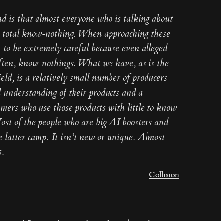
nd is that almost everyone who is talking about
 a total know-nothing. When approaching these
nt to be extremely careful because even alleged
often, know-nothings. What we have, as is the
ield, is a relatively small number of producers
 understanding of their products and a
umers who use those products with little to know
ost of the people who are big AI boosters and
he latter camp. It isn’t new or unique. Almost
s.
Collision