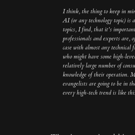
I think, the thing to keep in mi
AI (or any technology topic) is
topics, I find, that it’s importa
professionals and experts are, 
case with almost any technical f
who might have some high-level
relatively large number of cons
knowledge of their operation. M
evangelists are going to be in t
every high-tech trend is like thi